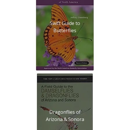
Swift Guide to
Butterflies
Dragonflies of
Arizona & Sonora