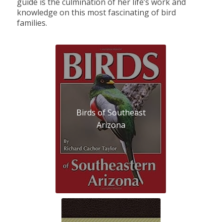
guide is the culmination of her life’s work and
knowledge on this most fascinating of bird
families.
Birds of Southeast
Arizona