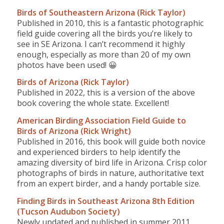
Birds of Southeastern Arizona (Rick Taylor)
Published in 2010, this is a fantastic photographic
field guide covering all the birds you’re likely to
see in SE Arizona. I can’t recommend it highly
enough, especially as more than 20 of my own
photos have been used! 😀
Birds of Arizona (Rick Taylor)
Published in 2022, this is a version of the above
book covering the whole state. Excellent!
American Birding Association Field Guide to
Birds of Arizona (Rick Wright)
Published in 2016, this book will guide both novice
and experienced birders to help identify the
amazing diversity of bird life in Arizona. Crisp color
photographs of birds in nature, authoritative text
from an expert birder, and a handy portable size.
Finding Birds in Southeast Arizona 8th Edition
(Tucson Audubon Society)
Newly updated and published in summer 2011,