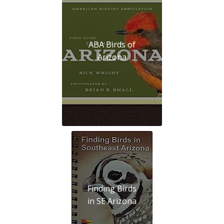
ABA Birds of
Arizona
Finding Birds
in SE Arizona