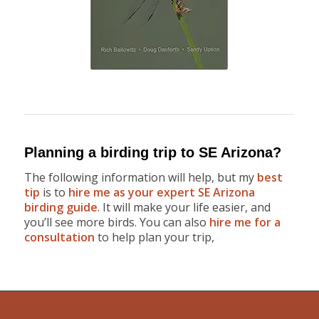
Planning a birding trip to SE Arizona?
The following information will help, but my
best
tip
is to
hire me as your expert SE Arizona
birding guide
. It will make your life easier, and
you’ll see more birds. You can also
hire me for a
consultation
to help plan your trip,