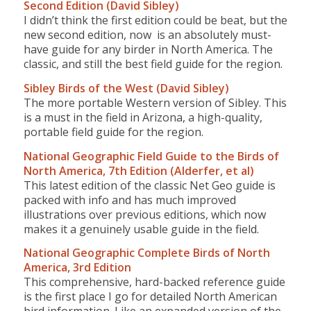
Second Edition (David Sibley)
I didn’t think the first edition could be beat, but the
new second edition, now is an absolutely must-
have guide for any birder in North America. The
classic, and still the best field guide for the region.
Sibley Birds of the West (David Sibley)
The more portable Western version of Sibley. This
is a must in the field in Arizona, a high-quality,
portable field guide for the region.
National Geographic Field Guide to the Birds of
North America, 7th Edition (Alderfer, et al)
This latest edition of the classic Net Geo guide is
packed with info and has much improved
illustrations over previous editions, which now
makes it a genuinely usable guide in the field.
National Geographic Complete Birds of North
America, 3rd Edition
This comprehensive, hard-backed reference guide
is the first place I go for detailed North American