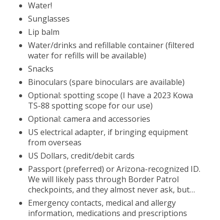
Water!
Sunglasses
Lip balm
Water/drinks and refillable container (filtered
water for refills will be available)
Snacks
Binoculars (spare binoculars are available)
Optional: spotting scope (I have a 2023 Kowa
TS-88 spotting scope for our use)
Optional: camera and accessories
US electrical adapter, if bringing equipment
from overseas
US Dollars, credit/debit cards
Passport (preferred) or Arizona-recognized ID.
We will likely pass through Border Patrol
checkpoints, and they almost never ask, but…
Emergency contacts, medical and allergy
information, medications and prescriptions