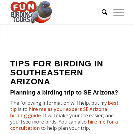
TIPS FOR BIRDING IN
SOUTHEASTERN
ARIZONA
Planning a birding trip to SE Arizona?
The following information will help, but my
best
tip
is to
hire me as your expert SE Arizona
birding guide
. It will make your life easier, and
you’ll see more birds. You can also
hire me for a
consultation
to help plan your trip,