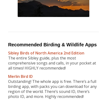
Recommended Birding & Wildlife Apps
Sibley Birds of North America 2nd Edition
The entire Sibley guide, plus the most
comprehensive songs and calls, in your pocket at
all times! HIGHLY recommended!
Merlin Bird ID
Outstanding! The whole app is free. There’s a full
birding app, with packs you can download for any
region of the world. There’s sound ID, there’s
photo ID, and more. Highly recommended!