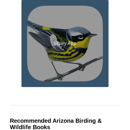
Sibley App
Recommended Arizona Birding &
Wildlife Books