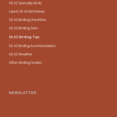
SE AZ Specialty Birds
Latest SE AZ Bird News
SE AZ Birding Checklists
SE AZ Birding Sites
SE AZ Birding Tips
SE AZ Birding Accommodation
SE AZ Weather
Other Birding Guides
NEWSLETTER