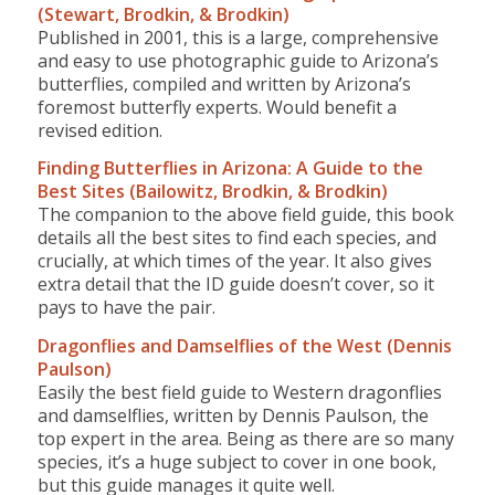
(Stewart, Brodkin, & Brodkin)
Published in 2001, this is a large, comprehensive
and easy to use photographic guide to Arizona’s
butterflies, compiled and written by Arizona’s
foremost butterfly experts. Would benefit a
revised edition.
Finding Butterflies in Arizona: A Guide to the
Best Sites (Bailowitz, Brodkin, & Brodkin)
The companion to the above field guide, this book
details all the best sites to find each species, and
crucially, at which times of the year. It also gives
extra detail that the ID guide doesn’t cover, so it
pays to have the pair.
Dragonflies and Damselflies of the West (Dennis
Paulson)
Easily the best field guide to Western dragonflies
and damselflies, written by Dennis Paulson, the
top expert in the area. Being as there are so many
species, it’s a huge subject to cover in one book,
but this guide manages it quite well.