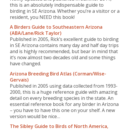
this is an absolutely indispensable guide to
birding in SE Arizona. Whether you’re a visitor or a
resident, you NEED this book!
A Birders Guide to Southeastern Arizona
(ABA/Lane/Rick Taylor)
Published in 2005, Rick’s excellent guide to birding
in SE Arizona contains many day and half day trips
and is highly recommended, but bear in mind that
it’s now almost two decades old and some things
have changed.
Arizona Breeding Bird Atlas (Corman/Wise-
Gervais)
Published in 2005 using data collected from 1993-
2000, this is a huge reference guide with amazing
detail on every breeding species in the state. An
essential reference book for any birder in Arizona
– you have to have this one on your shelf. A new
version would be nice…
The Sibley Guide to Birds of North America,