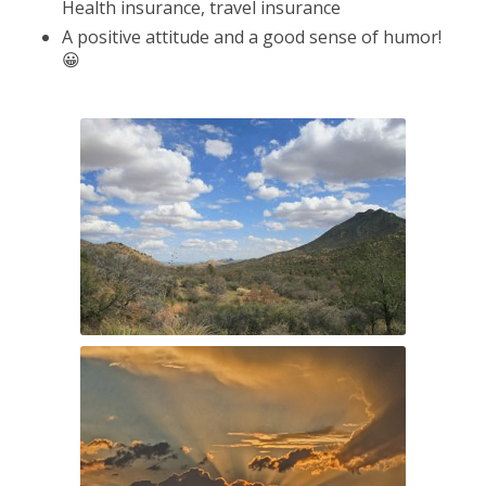
Health insurance, travel insurance
A positive attitude and a good sense of humor!
😀