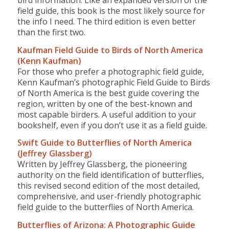
bird information. Like an expanded version of the
field guide, this book is the most likely source for
the info I need. The third edition is even better
than the first two.
Kaufman Field Guide to Birds of North America
(Kenn Kaufman)
For those who prefer a photographic field guide,
Kenn Kaufman’s photographic Field Guide to Birds
of North America is the best guide covering the
region, written by one of the best-known and
most capable birders. A useful addition to your
bookshelf, even if you don’t use it as a field guide.
Swift Guide to Butterflies of North America
(Jeffrey Glassberg)
Written by Jeffrey Glassberg, the pioneering
authority on the field identification of butterflies,
this revised second edition of the most detailed,
comprehensive, and user-friendly photographic
field guide to the butterflies of North America.
Butterflies of Arizona: A Photographic Guide