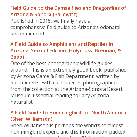
Field Guide to the Damselflies and Dragonflies of
Arizona & Sonora (Bailowitz)
Published in 2015, we finally have a
comprehensive field guide to Arizona’s odonata!
Recommended.
A Field Guide to Amphibians and Reptiles in
Arizona, Second Edition (Holycross, Brennan, &
Babb)
One of the best photographic wildlife guides
around. This is an extremely good book, published
by Arizona Game & Fish Department, written by
local experts, with each species photographed
from the collection at the Arizona-Sonora Desert
Museum. Essential reading for any Arizona
naturalist.
A Field Guide to Hummingbirds of North America
(Sheri Williamson)
Sheri Williamson is perhaps the world’s foremost
hummingbird expert, and this information-packed