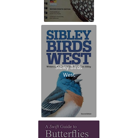
Sibley Birds
West