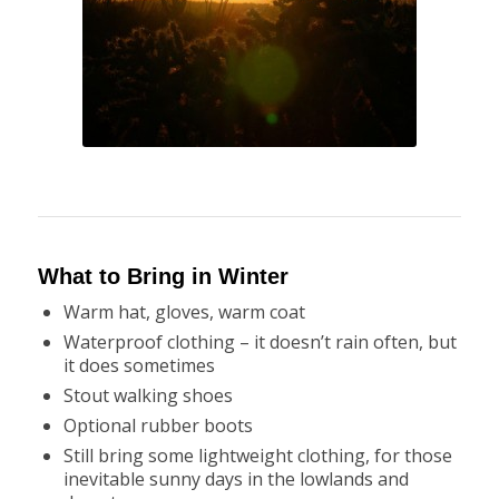
What to Bring in Winter
Warm hat, gloves, warm coat
Waterproof clothing – it doesn’t rain often, but
it does sometimes
Stout walking shoes
Optional rubber boots
Still bring some lightweight clothing, for those
inevitable sunny days in the lowlands and