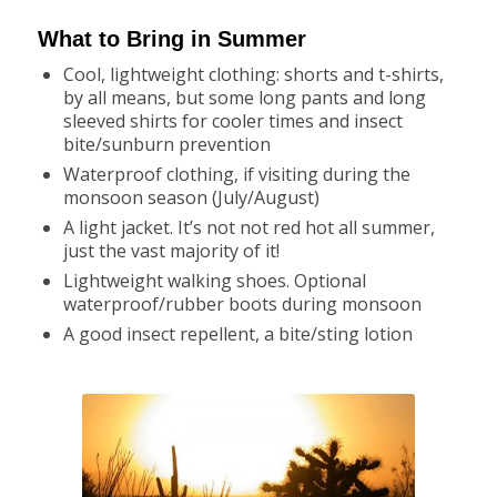
What to Bring in Summer
Cool, lightweight clothing: shorts and t-shirts,
by all means, but some long pants and long
sleeved shirts for cooler times and insect
bite/sunburn prevention
Waterproof clothing, if visiting during the
monsoon season (July/August)
A light jacket. It’s not not red hot all summer,
just the vast majority of it!
Lightweight walking shoes. Optional
waterproof/rubber boots during monsoon
A good insect repellent, a bite/sting lotion