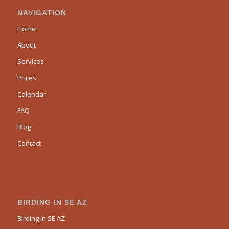
NAVIGATION
Home
About
Services
Prices
Calendar
FAQ
Blog
Contact
BIRDING IN SE AZ
Birding in SE AZ