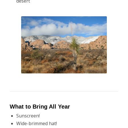
desert
What to Bring All Year
Sunscreen!
Wide-brimmed hat!