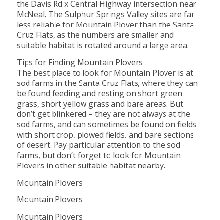
the Davis Rd x Central Highway intersection near
McNeal. The Sulphur Springs Valley sites are far
less reliable for Mountain Plover than the Santa
Cruz Flats, as the numbers are smaller and
suitable habitat is rotated around a large area.
Tips for Finding Mountain Plovers
The best place to look for Mountain Plover is at
sod farms in the Santa Cruz Flats, where they can
be found feeding and resting on short green
grass, short yellow grass and bare areas. But
don’t get blinkered – they are not always at the
sod farms, and can sometimes be found on fields
with short crop, plowed fields, and bare sections
of desert. Pay particular attention to the sod
farms, but don’t forget to look for Mountain
Plovers in other suitable habitat nearby.
Mountain Plovers
Mountain Plovers
Mountain Plovers