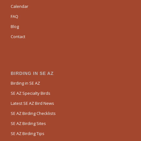
Calendar
FAQ
Blog
Contact
BIRDING IN SE AZ
Birding in SE AZ
SE AZ Specialty Birds
Latest SE AZ Bird News
SE AZ Birding Checklists
SE AZ Birding Sites
SE AZ Birding Tips