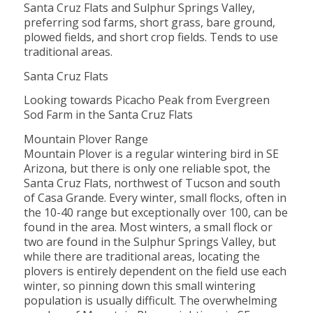
Santa Cruz Flats and Sulphur Springs Valley,
preferring sod farms, short grass, bare ground,
plowed fields, and short crop fields. Tends to use
traditional areas.
Santa Cruz Flats
Looking towards Picacho Peak from Evergreen
Sod Farm in the Santa Cruz Flats
Mountain Plover Range
Mountain Plover is a regular wintering bird in SE
Arizona, but there is only one reliable spot, the
Santa Cruz Flats, northwest of Tucson and south
of Casa Grande. Every winter, small flocks, often in
the 10-40 range but exceptionally over 100, can be
found in the area. Most winters, a small flock or
two are found in the Sulphur Springs Valley, but
while there are traditional areas, locating the
plovers is entirely dependent on the field use each
winter, so pinning down this small wintering
population is usually difficult. The overwhelming