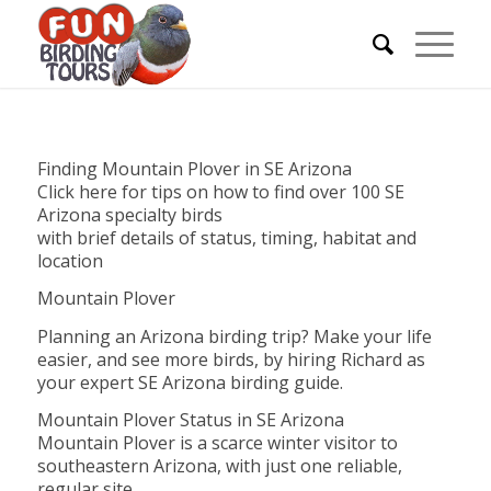
Finding Mountain Plover in SE Arizona
Click here for tips on how to find over 100 SE
Arizona specialty birds
with brief details of status, timing, habitat and
location
Mountain Plover
Planning an Arizona birding trip? Make your life
easier, and see more birds, by hiring Richard as
your expert SE Arizona birding guide.
Mountain Plover Status in SE Arizona
Mountain Plover is a scarce winter visitor to
southeastern Arizona, with just one reliable,
regular site.