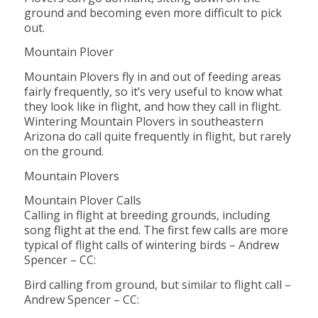
ground and becoming even more difficult to pick
out.
Mountain Plover
Mountain Plovers fly in and out of feeding areas
fairly frequently, so it’s very useful to know what
they look like in flight, and how they call in flight.
Wintering Mountain Plovers in southeastern
Arizona do call quite frequently in flight, but rarely
on the ground.
Mountain Plovers
Mountain Plover Calls
Calling in flight at breeding grounds, including
song flight at the end. The first few calls are more
typical of flight calls of wintering birds – Andrew
Spencer – CC:
Bird calling from ground, but similar to flight call –
Andrew Spencer – CC: