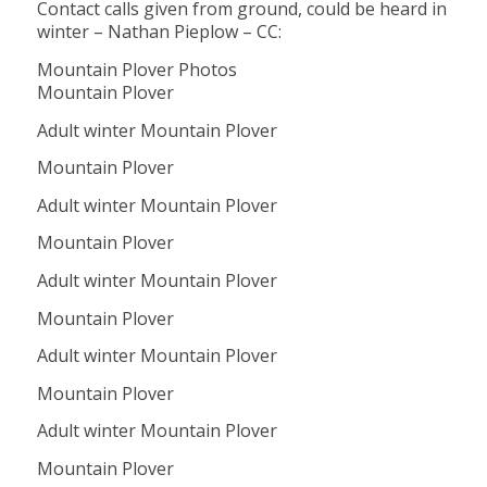
Contact calls given from ground, could be heard in
winter – Nathan Pieplow – CC:
Mountain Plover Photos
Mountain Plover
Adult winter Mountain Plover
Mountain Plover
Adult winter Mountain Plover
Mountain Plover
Adult winter Mountain Plover
Mountain Plover
Adult winter Mountain Plover
Mountain Plover
Adult winter Mountain Plover
Mountain Plover