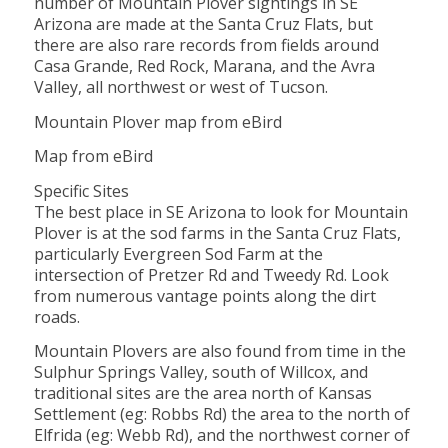
number of Mountain Plover sightings in SE
Arizona are made at the Santa Cruz Flats, but
there are also rare records from fields around
Casa Grande, Red Rock, Marana, and the Avra
Valley, all northwest or west of Tucson.
Mountain Plover map from eBird
Map from eBird
Specific Sites
The best place in SE Arizona to look for Mountain
Plover is at the sod farms in the Santa Cruz Flats,
particularly Evergreen Sod Farm at the
intersection of Pretzer Rd and Tweedy Rd. Look
from numerous vantage points along the dirt
roads.
Mountain Plovers are also found from time in the
Sulphur Springs Valley, south of Willcox, and
traditional sites are the area north of Kansas
Settlement (eg: Robbs Rd) the area to the north of
Elfrida (eg: Webb Rd), and the northwest corner of