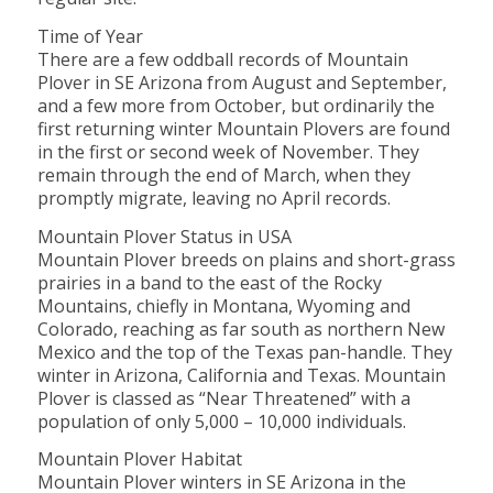
Time of Year
There are a few oddball records of Mountain
Plover in SE Arizona from August and September,
and a few more from October, but ordinarily the
first returning winter Mountain Plovers are found
in the first or second week of November. They
remain through the end of March, when they
promptly migrate, leaving no April records.
Mountain Plover Status in USA
Mountain Plover breeds on plains and short-grass
prairies in a band to the east of the Rocky
Mountains, chiefly in Montana, Wyoming and
Colorado, reaching as far south as northern New
Mexico and the top of the Texas pan-handle. They
winter in Arizona, California and Texas. Mountain
Plover is classed as “Near Threatened” with a
population of only 5,000 – 10,000 individuals.
Mountain Plover Habitat
Mountain Plover winters in SE Arizona in the