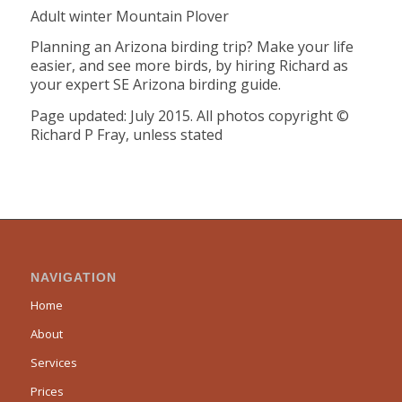
Adult winter Mountain Plover
Planning an Arizona birding trip? Make your life
easier, and see more birds, by hiring Richard as
your expert SE Arizona birding guide.
Page updated: July 2015. All photos copyright ©
Richard P Fray, unless stated
NAVIGATION
Home
About
Services
Prices