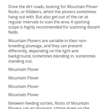
Drive the dirt roads, looking for Mountain Plover
flocks, or Killdeers, which the plovers sometimes
hang out with. But also get out of the car at
regular intervals to scan the area. A spotting
scope is highly recommended for scanning distant
fields.
Mountain Plovers are variable in their non-
breeding plumage, and they can present
differently, depending on the light and
background, sometimes blending in, sometimes
standing out.
Mountain Plover
Mountain Plover
Mountain Plover
Mountain Plover
Between feeding sorties, flocks of Mountain
Plovers can go dormant, sitting down on the