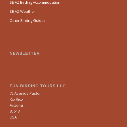
SE AZ Birding Accommodation
SE AZ Weather
Other Birding Guides
NEWSLETTER
FUN BIRDING TOURS LLC
72 Avenida Pastor
Rio Rico
Arizona
85648
USA