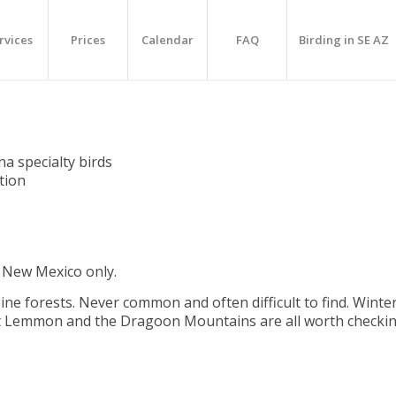
rvices
Prices
Calendar
FAQ
Birding in SE AZ
na specialty birds
ation
f New Mexico only.
ine forests. Never common and often difficult to find. Winte
Mt Lemmon and the Dragoon Mountains are all worth checkin