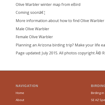
Olive Warbler winter map from eBird
Coming soonâ€¦
More information about how to find Olive Warbler
Male Olive Warbler
Female Olive Warbler
Planning an Arizona birding trip? Make your life ea
Page updated: July 2015. All photos copyright Â© R
NAVIGATION
BIRDING
Home
Birding in
About
SE AZ Spec