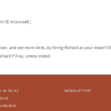
 in SE Arizonaâ€¦
sier, and see more birds, by hiring Richard as your expert S
ichard P Fray, unless stated
 IN SE AZ
NEWSLETTER
 SE AZ
ialty Birds