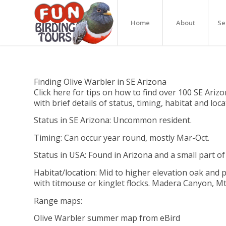
Home
About
Se
Finding Olive Warbler in SE Arizona
Click here for tips on how to find over 100 SE Arizo
with brief details of status, timing, habitat and loc
Status in SE Arizona: Uncommon resident.
Timing: Can occur year round, mostly Mar-Oct.
Status in USA: Found in Arizona and a small part o
Habitat/location: Mid to higher elevation oak and p
with titmouse or kinglet flocks. Madera Canyon, 
Range maps:
Olive Warbler summer map from eBird