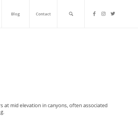
Blog
Contact
rs at mid elevation in canyons, often associated
g.