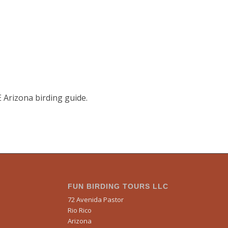
E Arizona birding guide.
FUN BIRDING TOURS LLC
72 Avenida Pastor
Rio Rico
Arizona