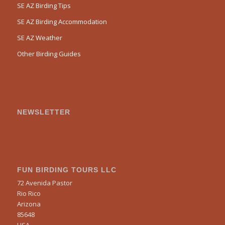
SE AZ Birding Tips
SE AZ Birding Accommodation
SE AZ Weather
Other Birding Guides
NEWSLETTER
FUN BIRDING TOURS LLC
72 Avenida Pastor
Rio Rico
Arizona
85648