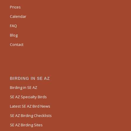
Prices
Calendar
FAQ
Blog
Contact
BIRDING IN SE AZ
Birding in SE AZ
SE AZ Specialty Birds
Latest SE AZ Bird News
SE AZ Birding Checklists
SE AZ Birding Sites