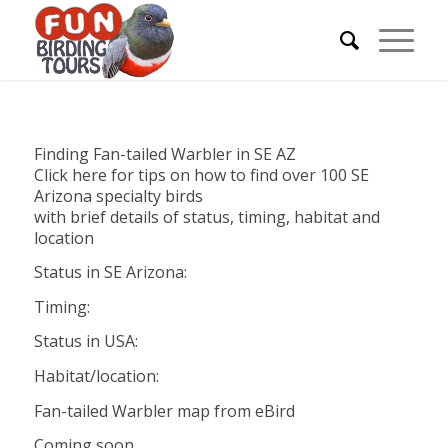
Finding Fan-tailed Warbler in SE AZ
Click here for tips on how to find over 100 SE
Arizona specialty birds
with brief details of status, timing, habitat and
location
Status in SE Arizona:
Timing:
Status in USA:
Habitat/location:
Fan-tailed Warbler map from eBird
Coming soon…