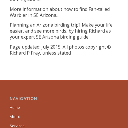
More information about how to find Fan-tailed
Warbler in SE Arizona…
Planning an Arizona birding trip? Make your life
easier, and see more birds, by hiring Richard as
your expert SE Arizona birding guide.
Page updated: July 2015. All photos copyright ©
Richard P Fray, unless stated
NAVIGATION
Home
About
Services