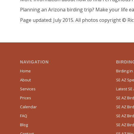
Planning an Arizona birding trip? Make your life ea
Page updated: July 2015. All photos copyright © Ric
NAVIGATION
BIRDING
Home
Birding in
About
SE AZ Spec
Services
Latest SE
Prices
SE AZ Bird
Calendar
SE AZ Bird
FAQ
SE AZ Bird
Blog
SE AZ Bir
Contact
SE AZ We