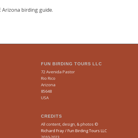
E Arizona birding guide.
FUN BIRDING TOURS LLC
72 Avenida Pastor
Rio Rico
Arizona
85648
USA
CREDITS
All content, design, & photos ©
Richard Fray / Fun Birding Tours LLC
2010-2023