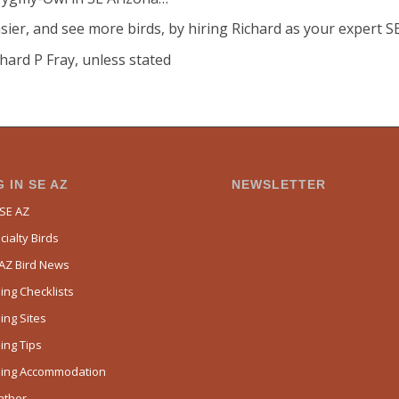
sier, and see more birds, by hiring Richard as your expert S
hard P Fray, unless stated
 IN SE AZ
NEWSLETTER
 SE AZ
ialty Birds
 AZ Bird News
ing Checklists
ing Sites
ing Tips
ding Accommodation
ather