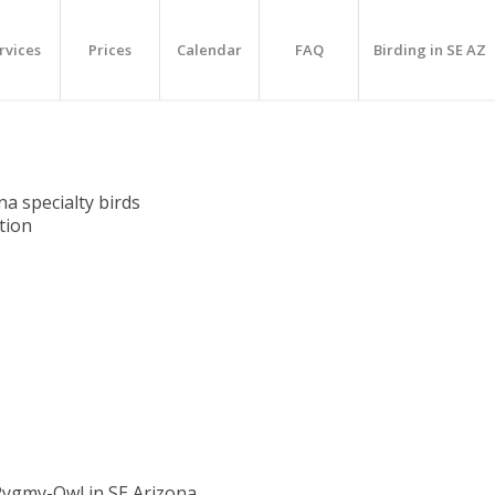
rvices
Prices
Calendar
FAQ
Birding in SE AZ
na specialty birds
ation
Pygmy-Owl in SE Arizona…