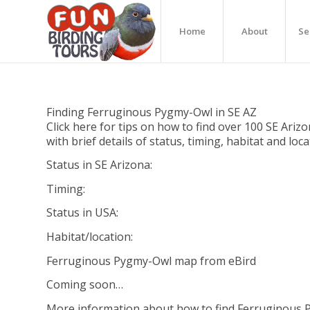
Home
About
Se
Finding Ferruginous Pygmy-Owl in SE AZ
Click here for tips on how to find over 100 SE Arizo
with brief details of status, timing, habitat and loc
Status in SE Arizona:
Timing:
Status in USA:
Habitat/location:
Ferruginous Pygmy-Owl map from eBird
Coming soon…
More information about how to find Ferruginous 