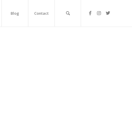
Blog
Contact