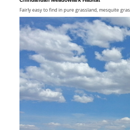
Chihuahuan Meadowlark Habitat
Fairly easy to find in pure grassland, mesquite gras