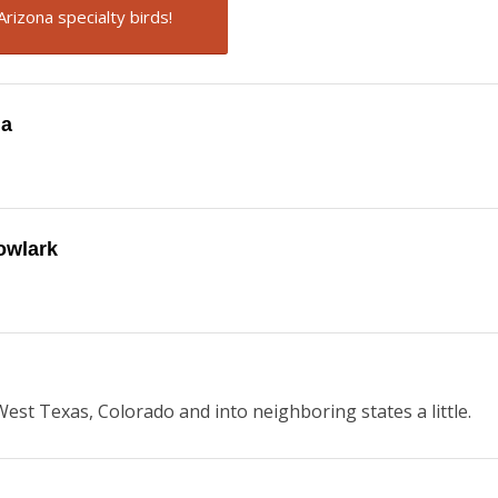
Arizona specialty birds!
na
owlark
est Texas, Colorado and into neighboring states a little.