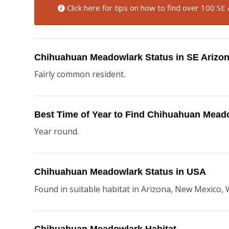
Click here for tips on how to find over 100 SE 
Chihuahuan Meadowlark Status in SE Arizo
Fairly common resident.
Best Time of Year to Find Chihuahuan Mead
Year round.
Chihuahuan Meadowlark Status in USA
Found in suitable habitat in Arizona, New Mexico, W