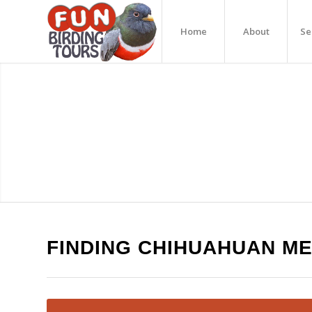
Home
About
Se
FINDING CHIHUAHUAN M