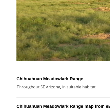
Chihuahuan Meadowlark Range
Throughout SE Arizona, in suitable habitat.
Chihuahuan Meadowlark Range map from eB