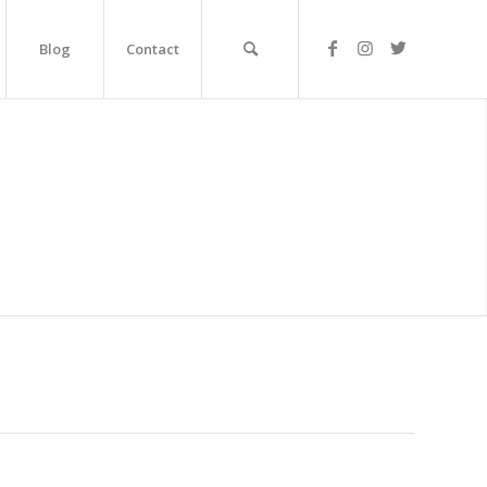
Blog
Contact