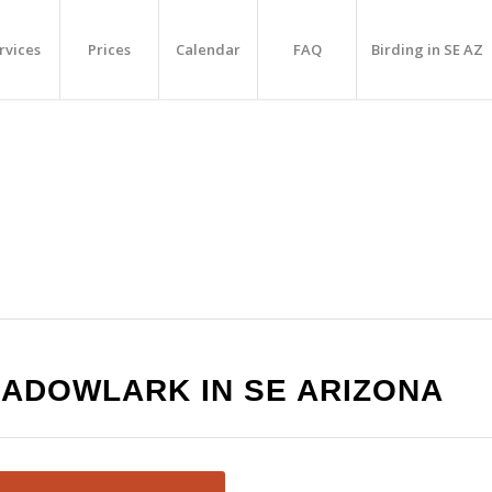
rvices
Prices
Calendar
FAQ
Birding in SE AZ
EADOWLARK IN SE ARIZONA