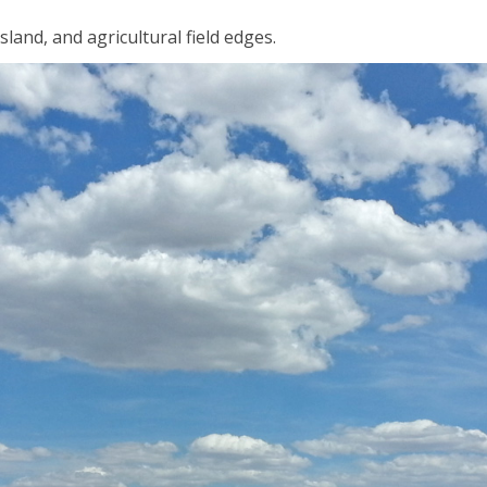
sland, and agricultural field edges.