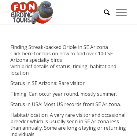
Finding Streak-backed Oriole in SE Arizona
Click here for tips on how to find over 100 SE
Arizona specialty birds
with brief details of status, timing, habitat and
location
Status in SE Arizona: Rare visitor.
Timing: Can occur year round, mostly summer.
Status in USA: Most US records from SE Arizona.
Habitat/location: A very rare visitor and occasional
breeder which is usually seen in SE Arizona less
than annually. Some are long-staying or returning
individuals.