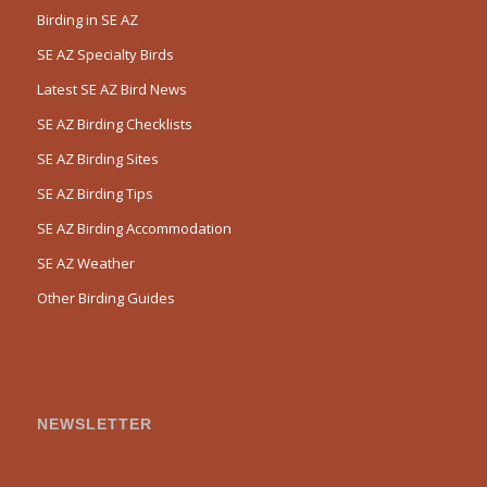
Birding in SE AZ
SE AZ Specialty Birds
Latest SE AZ Bird News
SE AZ Birding Checklists
SE AZ Birding Sites
SE AZ Birding Tips
SE AZ Birding Accommodation
SE AZ Weather
Other Birding Guides
NEWSLETTER