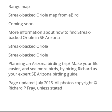
Range map:
Streak-backed Oriole map from eBird
Coming soon…
More information about how to find Streak-
backed Oriole in SE Arizona…
Streak-backed Oriole
Streak-backed Oriole
Planning an Arizona birding trip? Make your life
easier, and see more birds, by hiring Richard as
your expert SE Arizona birding guide.
Page updated: July 2015. All photos copyright ©
Richard P Fray, unless stated