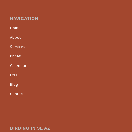
NAVIGATION
Home
About
Services
Prices
Calendar
FAQ
Blog
Contact
BIRDING IN SE AZ