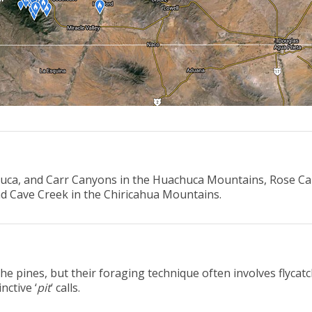
chuca, and Carr Canyons in the Huachuca Mountains, Rose Ca
d Cave Creek in the Chiricahua Mountains.
he pines, but their foraging technique often involves flyca
nctive ‘
pit
‘ calls.