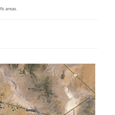
fic areas.