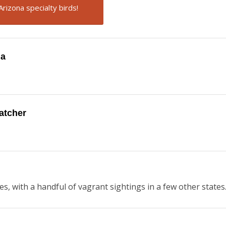
Arizona specialty birds!
na
catcher
es, with a handful of vagrant sightings in a few other states