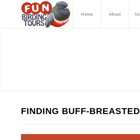
Home
About
Se
FINDING BUFF-BREASTED