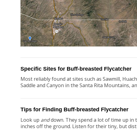
Specific Sites for Buff-breasted Flycatcher
Most reliably found at sites such as Sawmill, Hua
Saddle and Canyon in the Santa Rita Mountains, an
Tips for Finding Buff-breasted Flycatcher
Look up
and
down. They spend a lot of time up in t
inches off the ground. Listen for their tiny, but disti