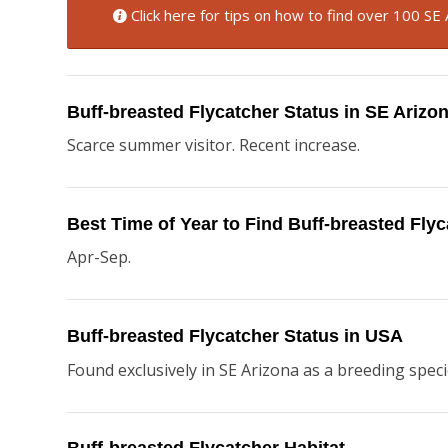
Click here for tips on how to find over 100 SE 
Buff-breasted Flycatcher Status in SE Arizo
Scarce summer visitor. Recent increase.
Best Time of Year to Find Buff-breasted Fly
Apr-Sep.
Buff-breasted Flycatcher Status in USA
Found exclusively in SE Arizona as a breeding speci