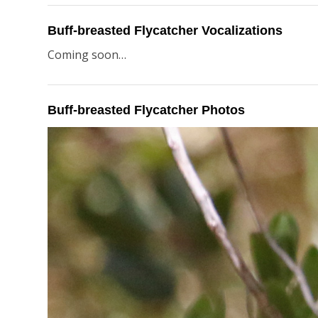
Buff-breasted Flycatcher Vocalizations
Coming soon…
Buff-breasted Flycatcher Photos