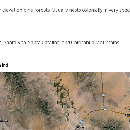
elevation pine forests. Usually nests colonially in very speci
a, Santa Rita, Santa Catalina, and Chiricahua Mountains.
Bird