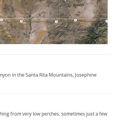
nyon in the Santa Rita Mountains, Josephine
tching from very low perches, sometimes just a few