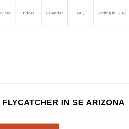
rvices
Prices
Calendar
FAQ
Birding in SE AZ
 FLYCATCHER IN SE ARIZONA