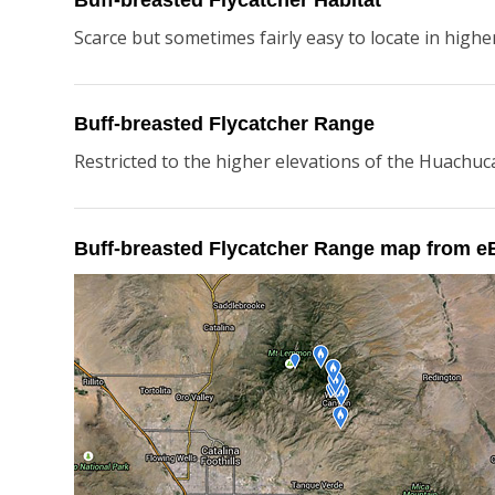
Buff-breasted Flycatcher Habitat
Scarce but sometimes fairly easy to locate in higher 
Buff-breasted Flycatcher Range
Restricted to the higher elevations of the Huachuc
Buff-breasted Flycatcher Range map from e