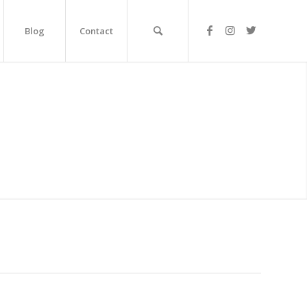
Blog
Contact