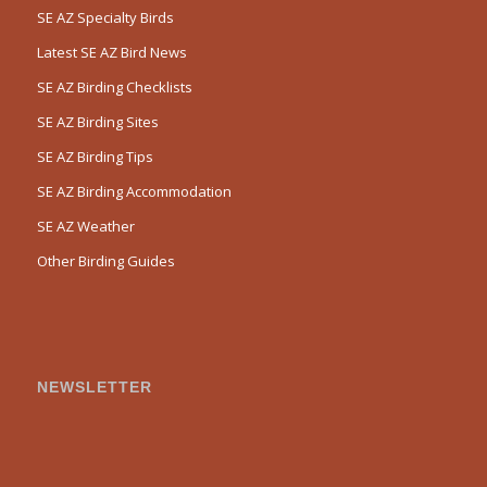
SE AZ Specialty Birds
Latest SE AZ Bird News
SE AZ Birding Checklists
SE AZ Birding Sites
SE AZ Birding Tips
SE AZ Birding Accommodation
SE AZ Weather
Other Birding Guides
NEWSLETTER