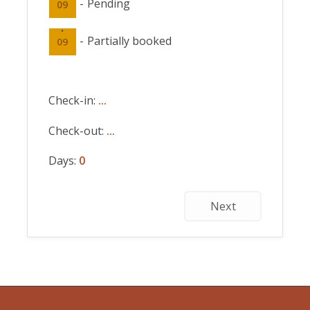
-
Pending
09
·
-
Partially booked
09
Check-in:
...
Check-out:
...
Days:
0
Next