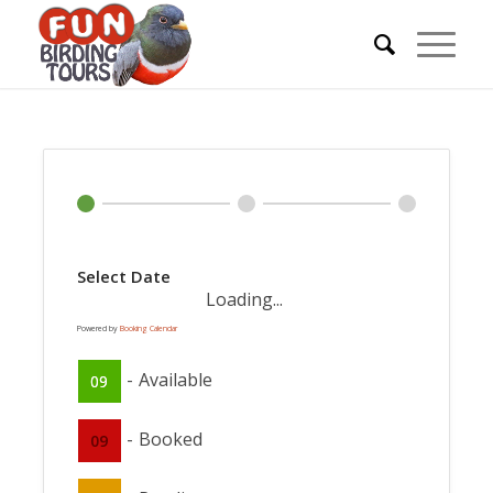
Select Date
Loading...
Powered by
Booking Calendar
-
Available
09
-
Booked
09