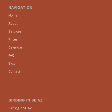
NAVIGATION
Home
About
Services
Prices
Calendar
FAQ
Blog
Contact
BIRDING IN SE AZ
Birding in SE AZ